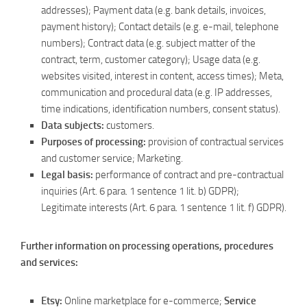
addresses); Payment data (e.g. bank details, invoices,
payment history); Contact details (e.g. e-mail, telephone
numbers); Contract data (e.g. subject matter of the
contract, term, customer category); Usage data (e.g.
websites visited, interest in content, access times); Meta,
communication and procedural data (e.g. IP addresses,
time indications, identification numbers, consent status).
Data subjects:
customers.
Purposes of processing:
provision of contractual services
and customer service; Marketing.
Legal basis:
performance of contract and pre-contractual
inquiries (Art. 6 para. 1 sentence 1 lit. b) GDPR);
Legitimate interests (Art. 6 para. 1 sentence 1 lit. f) GDPR).
Further information on processing operations, procedures
and services:
Etsy:
Online marketplace for e-commerce;
Service