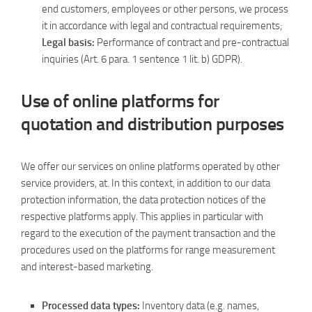
end customers, employees or other persons, we process
it in accordance with legal and contractual requirements;
Legal basis:
Performance of contract and pre-contractual
inquiries (Art. 6 para. 1 sentence 1 lit. b) GDPR).
Use of online platforms for
quotation and distribution purposes
We offer our services on online platforms operated by other
service providers, at. In this context, in addition to our data
protection information, the data protection notices of the
respective platforms apply. This applies in particular with
regard to the execution of the payment transaction and the
procedures used on the platforms for range measurement
and interest-based marketing.
Processed data types:
Inventory data (e.g. names,