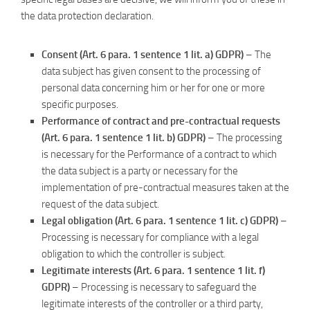
the data protection declaration.
Consent (Art. 6 para. 1 sentence 1 lit. a) GDPR)
– The
data subject has given consent to the processing of
personal data concerning him or her for one or more
specific purposes.
Performance of contract and pre-contractual requests
(Art. 6 para. 1 sentence 1 lit. b) GDPR)
– The processing
is necessary for the Performance of a contract to which
the data subject is a party or necessary for the
implementation of pre-contractual measures taken at the
request of the data subject.
Legal obligation (Art. 6 para. 1 sentence 1 lit. c) GDPR)
–
Processing is necessary for compliance with a legal
obligation to which the controller is subject.
Legitimate interests (Art. 6 para. 1 sentence 1 lit. f)
GDPR)
– Processing is necessary to safeguard the
legitimate interests of the controller or a third party,