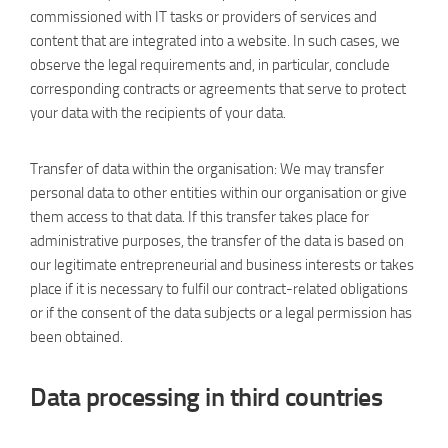
commissioned with IT tasks or providers of services and
content that are integrated into a website. In such cases, we
observe the legal requirements and, in particular, conclude
corresponding contracts or agreements that serve to protect
your data with the recipients of your data.
Transfer of data within the organisation: We may transfer
personal data to other entities within our organisation or give
them access to that data. If this transfer takes place for
administrative purposes, the transfer of the data is based on
our legitimate entrepreneurial and business interests or takes
place if it is necessary to fulfil our contract-related obligations
or if the consent of the data subjects or a legal permission has
been obtained.
Data processing in third countries