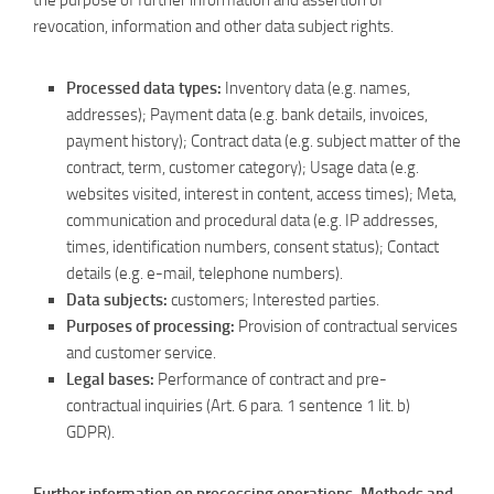
the purpose of further information and assertion of
revocation, information and other data subject rights.
Processed data types:
Inventory data (e.g. names,
addresses); Payment data (e.g. bank details, invoices,
payment history); Contract data (e.g. subject matter of the
contract, term, customer category); Usage data (e.g.
websites visited, interest in content, access times); Meta,
communication and procedural data (e.g. IP addresses,
times, identification numbers, consent status); Contact
details (e.g. e-mail, telephone numbers).
Data subjects:
customers; Interested parties.
Purposes of processing:
Provision of contractual services
and customer service.
Legal bases:
Performance of contract and pre-
contractual inquiries (Art. 6 para. 1 sentence 1 lit. b)
GDPR).