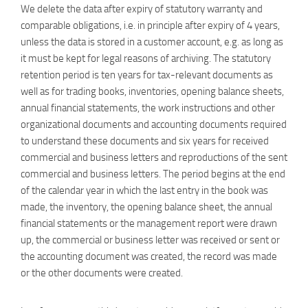
We delete the data after expiry of statutory warranty and
comparable obligations, i.e. in principle after expiry of 4 years,
unless the data is stored in a customer account, e.g. as long as
it must be kept for legal reasons of archiving. The statutory
retention period is ten years for tax-relevant documents as
well as for trading books, inventories, opening balance sheets,
annual financial statements, the work instructions and other
organizational documents and accounting documents required
to understand these documents and six years for received
commercial and business letters and reproductions of the sent
commercial and business letters. The period begins at the end
of the calendar year in which the last entry in the book was
made, the inventory, the opening balance sheet, the annual
financial statements or the management report were drawn
up, the commercial or business letter was received or sent or
the accounting document was created, the record was made
or the other documents were created.