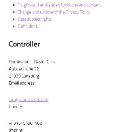
Plugins and embedded functions and content
Change and update of the Privacy Policy
Data subject rights
Definitions
Controller
Dominated – David Dülle
Auf der Höhe 22
21339 Lüneburg
Email address:
info@dominated.dev
Phone:
+4915154981462
Imprint: