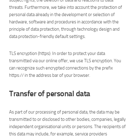
subject rights, the deletion of data and reactions to data
threats. Furthermore, we take into account the protection of
personal data already in the development or selection of
hardware, software and procedures in accordance with the
principle of data protection, through technology design and
data protection-friendly default settings.
TLS encryption (https): In order to protect your data
transmitted via our online offer, we use TLS encryption. You
can recognize such encrypted connections by the prefix
https:// in the address bar of your browser.
Transfer of personal data
As part of our processing of personal data, the data may be
transmitted to or disclosed to other bodies, companies, legally
independent organisational units or persons. The recipients of
this data may include, for example, service providers