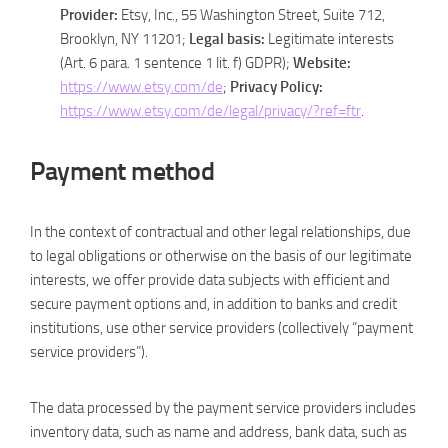
Provider:
Etsy, Inc., 55 Washington Street, Suite 712,
Brooklyn, NY 11201;
Legal basis:
Legitimate interests
(Art. 6 para. 1 sentence 1 lit. f) GDPR);
Website:
https://www.etsy.com/de
;
Privacy Policy:
https://www.etsy.com/de/legal/privacy/?ref=ftr
.
Payment method
In the context of contractual and other legal relationships, due
to legal obligations or otherwise on the basis of our legitimate
interests, we offer provide data subjects with efficient and
secure payment options and, in addition to banks and credit
institutions, use other service providers (collectively “payment
service providers”).
The data processed by the payment service providers includes
inventory data, such as name and address, bank data, such as