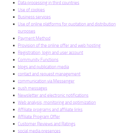
Data processing in third countries
Use of cookies
Business services
Use of online platforms for quotation and distribution
purposes
Payment Method
Provision of the online offer and web hosting
Registration, login and user account
Community Functions
blogs and publication media
contact and request management
communication via Messenger
push messages
Newsletter and electronic notifications
Web analysis, monitoring and optimization
Affiliate programs and affiliate links
Affiliate Program Offer
Customer Reviews and Ratings
social media presences