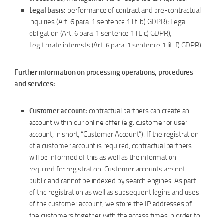
Legal basis:
performance of contract and pre-contractual
inquiries (Art. 6 para. 1 sentence 1 lit. b) GDPR); Legal
obligation (Art. 6 para. 1 sentence 1 lit. c) GDPR);
Legitimate interests (Art. 6 para. 1 sentence 1 lit. f) GDPR).
Further information on processing operations, procedures
and services:
Customer account:
contractual partners can create an
account within our online offer (e.g. customer or user
account, in short, “Customer Account”). If the registration
of a customer account is required, contractual partners
will be informed of this as well as the information
required for registration. Customer accounts are not
public and cannot be indexed by search engines. As part
of the registration as well as subsequent logins and uses
of the customer account, we store the IP addresses of
the customers together with the access times in order to