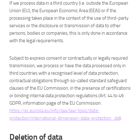
If we process data in a third country (i.e. outside the European
Union (EU), the European Economic Area (EEA)) or if the
processing takes place in the context of the use of third-party
services or the disclosure or transmission of data to other
persons, bodies or companies, this is only done in accordance
with the legal requirements.
Subject to express consent or contractually or legally required
transmission, we process or have the data processed only in
third countries with a recognised level of data protection,
contractual obligations through so-called standard safeguard
clauses of the EU Commission, in the presence of certifications
or binding internal data protection regulations (Art. 44 to 49
GDPR, information page of the EU Commission:
https://ec.europa.eu/info/law/law-topic/data-
protection/international-dimension-data-protection_de
).
Deletion of data