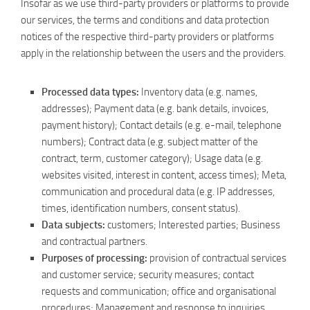
Insofar as we use third-party providers or platforms to provide
our services, the terms and conditions and data protection
notices of the respective third-party providers or platforms
apply in the relationship between the users and the providers.
Processed data types:
Inventory data (e.g. names,
addresses); Payment data (e.g. bank details, invoices,
payment history); Contact details (e.g. e-mail, telephone
numbers); Contract data (e.g. subject matter of the
contract, term, customer category); Usage data (e.g.
websites visited, interest in content, access times); Meta,
communication and procedural data (e.g. IP addresses,
times, identification numbers, consent status).
Data subjects:
customers; Interested parties; Business
and contractual partners.
Purposes of processing:
provision of contractual services
and customer service; security measures; contact
requests and communication; office and organisational
procedures; Management and response to inquiries.