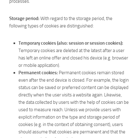
processes.
Storage period:
With regard to the storage period, the
following types of cookies are distinguished:
Temporary cookies (also: session or session cookies):
Temporary cookies are deleted at the latest after a user
has left an online offer and closed his device (e.g. browser
or mobile application).
Permanent cookies:
Permanent cookies remain stored
even after the end device is closed. For example, the login
status can be saved or preferred content can be displayed
directly when the user visits a website again. Likewise,
the data collected by users with the help of cookies can be
used to measure reach. Unless we provide users with
explicit information on the type and storage period of
cookies (e.g. in the context of obtaining consent), users
should assume that cookies are permanent and that the