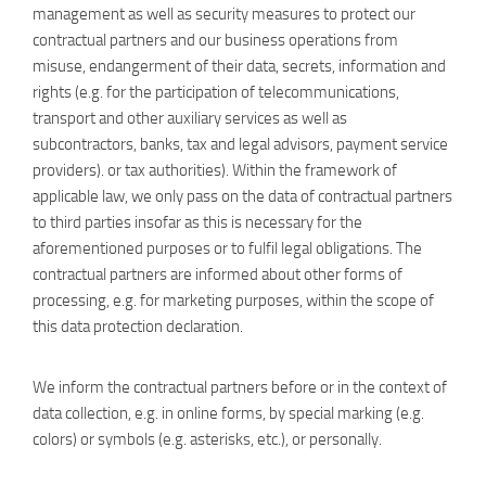
management as well as security measures to protect our
contractual partners and our business operations from
misuse, endangerment of their data, secrets, information and
rights (e.g. for the participation of telecommunications,
transport and other auxiliary services as well as
subcontractors, banks, tax and legal advisors, payment service
providers). or tax authorities). Within the framework of
applicable law, we only pass on the data of contractual partners
to third parties insofar as this is necessary for the
aforementioned purposes or to fulfil legal obligations. The
contractual partners are informed about other forms of
processing, e.g. for marketing purposes, within the scope of
this data protection declaration.
We inform the contractual partners before or in the context of
data collection, e.g. in online forms, by special marking (e.g.
colors) or symbols (e.g. asterisks, etc.), or personally.