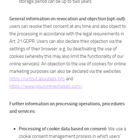
storage period can be up to two years.
General information on revocation and objection (opt-out):
users can revoke their consent at any time and also object to
the processing in accordance with the legal requirements in
Art. 21 GDPR. Users can also declare their objection via the
settings of their browser, e.g. by deactivating the use of
cookies (whereby this may also limit the functionality of our
online services). An objection to the use of cookies for online
marketing purposes can also be declared via the websites
https://optout.aboutads.info
and
https://www.youronlinechoices.com/
.
Further information on processing operations, procedures
and services:
Processing of cookie data based on consent:
We use a
cookie consent management process in which users’