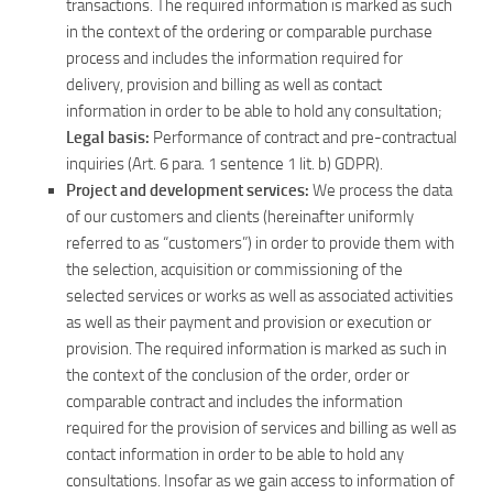
transactions. The required information is marked as such
in the context of the ordering or comparable purchase
process and includes the information required for
delivery, provision and billing as well as contact
information in order to be able to hold any consultation;
Legal basis:
Performance of contract and pre-contractual
inquiries (Art. 6 para. 1 sentence 1 lit. b) GDPR).
Project and development services:
We process the data
of our customers and clients (hereinafter uniformly
referred to as “customers”) in order to provide them with
the selection, acquisition or commissioning of the
selected services or works as well as associated activities
as well as their payment and provision or execution or
provision. The required information is marked as such in
the context of the conclusion of the order, order or
comparable contract and includes the information
required for the provision of services and billing as well as
contact information in order to be able to hold any
consultations. Insofar as we gain access to information of