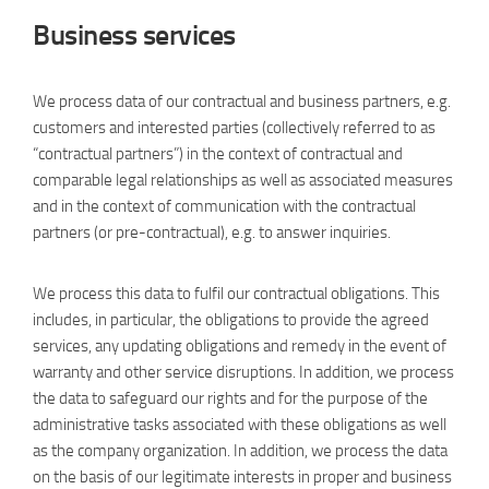
Business services
We process data of our contractual and business partners, e.g.
customers and interested parties (collectively referred to as
“contractual partners”) in the context of contractual and
comparable legal relationships as well as associated measures
and in the context of communication with the contractual
partners (or pre-contractual), e.g. to answer inquiries.
We process this data to fulfil our contractual obligations. This
includes, in particular, the obligations to provide the agreed
services, any updating obligations and remedy in the event of
warranty and other service disruptions. In addition, we process
the data to safeguard our rights and for the purpose of the
administrative tasks associated with these obligations as well
as the company organization. In addition, we process the data
on the basis of our legitimate interests in proper and business