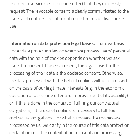
telemedia service (i.e. our online offer) that they expressly
request. The revocable consent is clearly communicated to the
users and contains the information on the respective cookie
use.
Information on data protection legal bases:
The legal basis
under data protection law on which we process users’ personal
data with the help of cookies depends on whether we ask
users for consent. If users consent, the legal basis for the
processing of their data is the declared consent. Otherwise,
the data processed with the help of cookies will be processed
on the basis of our legitimate interests (e.g. in the economic
operation of our online offer and improvement of its usability)
or, if this is done in the context of fulfilling our contractual
obligations, if the use of cookies is necessary to fulfil our
contractual obligations. For what purposes the cookies are
processed by us, we clarify in the course of this data protection
declaration or in the context of our consent and processing