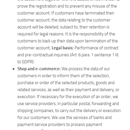
prove the registration and to prevent any misuse of the
customer account. If customers have terminated their
customer account, the data relating to the customer
account will be deleted, subject to, their retention is
required for legal reasons. It is the responsibility of the
customers to back up their data upon termination of the
customer account;
Legal basis:
Performance of contract
and pre-contractual inquiries (Art. 6 para. 1 sentence 1 lit.
b) GDPR).
Shop and e-commerce:
We process the data of our
customers in order to inform them of the selection,
purchase or order of the selected products, goods and
related services, as well as their payment and delivery, or
execution. If necessary for the execution of an order, we
use service providers, in particular postal, forwarding and
shipping companies, to carry out the delivery or execution
for our customers. We use the services of banks and
payment service providers to process payment