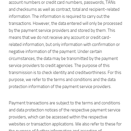
account numbers or credit card numbers, passwords, TANs
and checksums as well as contract, total and recipient-related
information. The information is required to carry out the
transactions. However, the data entered will only be processed
by the payment service providers and stored by them. This
means that we do not receive any account or credit card-
related information, but only information with confirmation or
negative information of the payment. Under certain
circumstances, the data may be transmitted by the payment
service providers to credit agencies. The purpose of this
transmission is to check identity and creditworthiness. For this
purpose, we refer to the terms and conditions and the data
protection information of the payment service providers.
Payment transactions are subject to the terms and conditions
and data protection notices of the respective payment service
providers, which can be accessed within the respective
websites or transaction applications. We also refer to these for