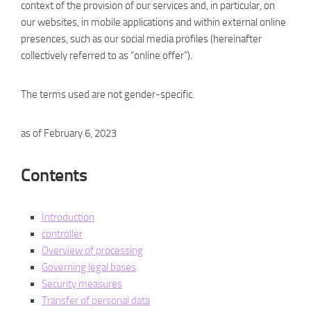
context of the provision of our services and, in particular, on
our websites, in mobile applications and within external online
presences, such as our social media profiles (hereinafter
collectively referred to as “online offer”).
The terms used are not gender-specific.
as of February 6, 2023
Contents
Introduction
controller
Overview of processing
Governing legal bases
Security measures
Transfer of personal data