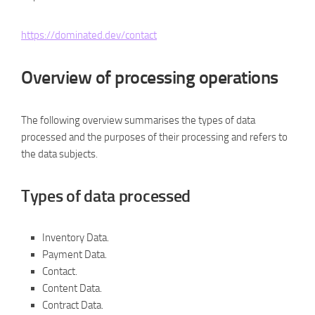
https://dominated.dev/contact
Overview of processing operations
The following overview summarises the types of data
processed and the purposes of their processing and refers to
the data subjects.
Types of data processed
Inventory Data.
Payment Data.
Contact.
Content Data.
Contract Data.