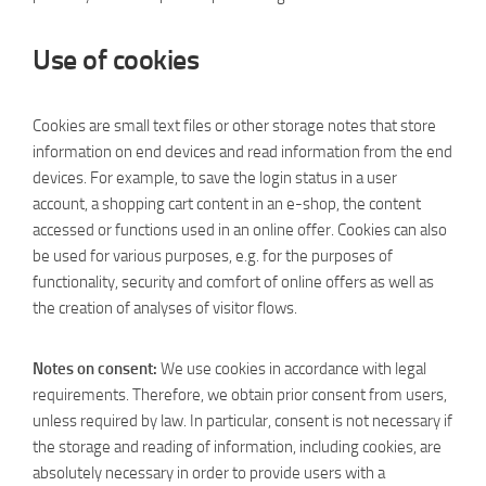
Use of cookies
Cookies are small text files or other storage notes that store
information on end devices and read information from the end
devices. For example, to save the login status in a user
account, a shopping cart content in an e-shop, the content
accessed or functions used in an online offer. Cookies can also
be used for various purposes, e.g. for the purposes of
functionality, security and comfort of online offers as well as
the creation of analyses of visitor flows.
Notes on consent:
We use cookies in accordance with legal
requirements. Therefore, we obtain prior consent from users,
unless required by law. In particular, consent is not necessary if
the storage and reading of information, including cookies, are
absolutely necessary in order to provide users with a