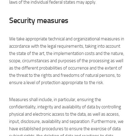
laws of the individual federal states may apply.
Security measures
We take appropriate technical and organizational measures in
accordance with the legal requirements, taking into account
the state of the art, the implementation costs and the nature,
scope, circumstances and purposes of the processing as well
as the different probabilities of occurrence and the extent of
the threat to the rights and freedoms of natural persons, to
ensure a level of protection appropriate to the risk.
Measures shall include, in particular, ensuring the
confidentiality, integrity and availability of data by controlling
physical and electronic access to the data, as well as access,
input, disclosure, availability and separation. Furthermore, we
have established procedures to ensure the exercise of data