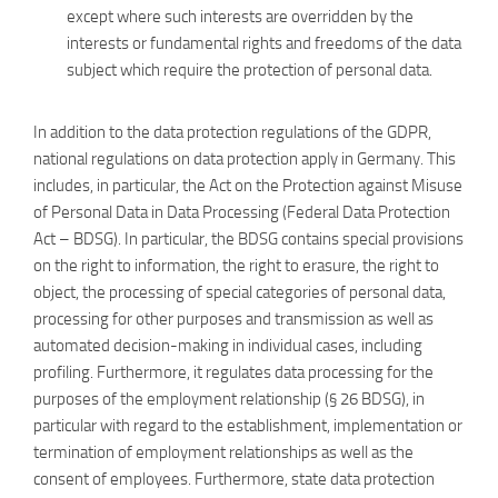
except where such interests are overridden by the
interests or fundamental rights and freedoms of the data
subject which require the protection of personal data.
In addition to the data protection regulations of the GDPR,
national regulations on data protection apply in Germany. This
includes, in particular, the Act on the Protection against Misuse
of Personal Data in Data Processing (Federal Data Protection
Act – BDSG). In particular, the BDSG contains special provisions
on the right to information, the right to erasure, the right to
object, the processing of special categories of personal data,
processing for other purposes and transmission as well as
automated decision-making in individual cases, including
profiling. Furthermore, it regulates data processing for the
purposes of the employment relationship (§ 26 BDSG), in
particular with regard to the establishment, implementation or
termination of employment relationships as well as the
consent of employees. Furthermore, state data protection