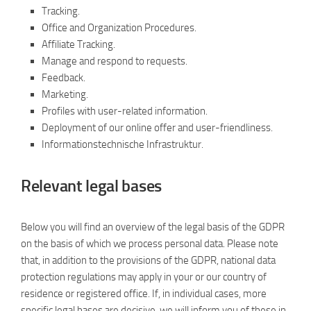
Tracking.
Office and Organization Procedures.
Affiliate Tracking.
Manage and respond to requests.
Feedback.
Marketing.
Profiles with user-related information.
Deployment of our online offer and user-friendliness.
Informationstechnische Infrastruktur.
Relevant legal bases
Below you will find an overview of the legal basis of the GDPR
on the basis of which we process personal data. Please note
that, in addition to the provisions of the GDPR, national data
protection regulations may apply in your or our country of
residence or registered office. If, in individual cases, more
specific legal bases are decisive, we will inform you of these in