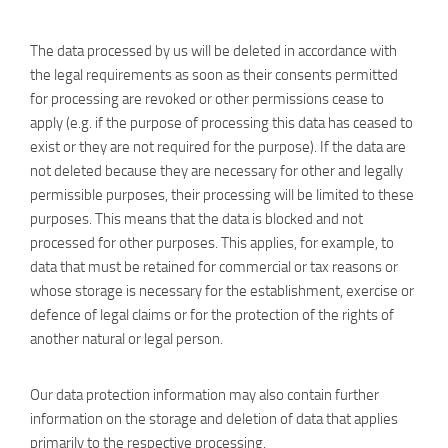
The data processed by us will be deleted in accordance with
the legal requirements as soon as their consents permitted
for processing are revoked or other permissions cease to
apply (e.g. if the purpose of processing this data has ceased to
exist or they are not required for the purpose). If the data are
not deleted because they are necessary for other and legally
permissible purposes, their processing will be limited to these
purposes. This means that the data is blocked and not
processed for other purposes. This applies, for example, to
data that must be retained for commercial or tax reasons or
whose storage is necessary for the establishment, exercise or
defence of legal claims or for the protection of the rights of
another natural or legal person.
Our data protection information may also contain further
information on the storage and deletion of data that applies
primarily to the respective processing.