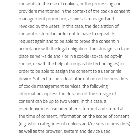
consents to the use of cookies, or the processing and
providers mentioned in the context of the cookie consent
management procedure, as well as managed and
revoked by the users. In this case, the declaration of
consent is stored in order not to have to repeat its
request again and to be able to prove the consent in
accordance with the legal obligation. The storage can take
place server-side and / or in a cookie (so-called opt-in
cookie, or with the help of comparable technologies) in
order to be able to assign the consent to a user or his
device. Subject to individual information on the providers
of cookie management services, the following
information applies: The duration of the storage of
consent can be up to two years. In this case, a
pseudonymous user identifier is formed and stored at
the time of consent, information on the scope of consent
(e.g. which categories of cookies and/or service providers)
as well as the browser, system and device used.