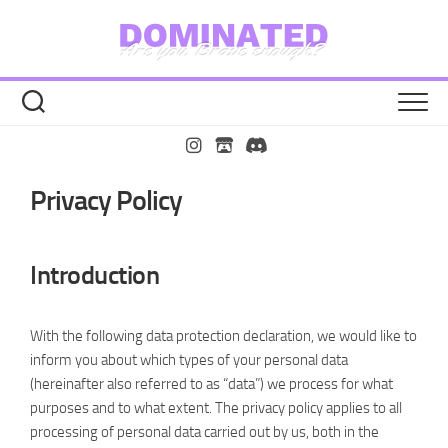
Zu
Inhalt
springen
Privacy Policy
Introduction
With the following data protection declaration, we would like to
inform you about which types of your personal data
(hereinafter also referred to as “data”) we process for what
purposes and to what extent. The privacy policy applies to all
processing of personal data carried out by us, both in the