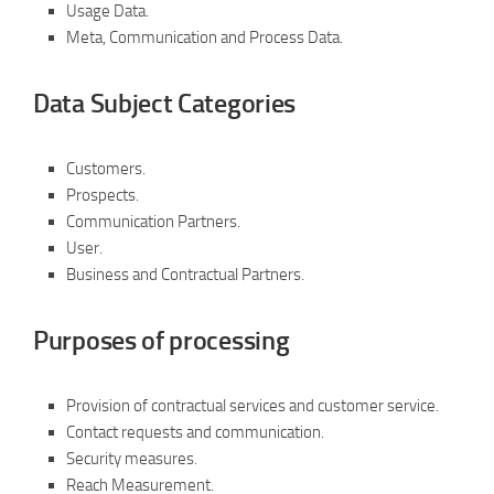
Usage Data.
Meta, Communication and Process Data.
Data Subject Categories
Customers.
Prospects.
Communication Partners.
User.
Business and Contractual Partners.
Purposes of processing
Provision of contractual services and customer service.
Contact requests and communication.
Security measures.
Reach Measurement.