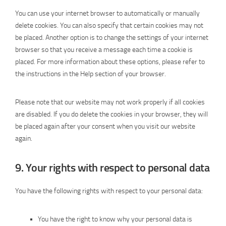
You can use your internet browser to automatically or manually
delete cookies. You can also specify that certain cookies may not
be placed. Another option is to change the settings of your internet
browser so that you receive a message each time a cookie is
placed. For more information about these options, please refer to
the instructions in the Help section of your browser.
Please note that our website may not work properly if all cookies
are disabled. If you do delete the cookies in your browser, they will
be placed again after your consent when you visit our website
again.
9. Your rights with respect to personal data
You have the following rights with respect to your personal data:
You have the right to know why your personal data is