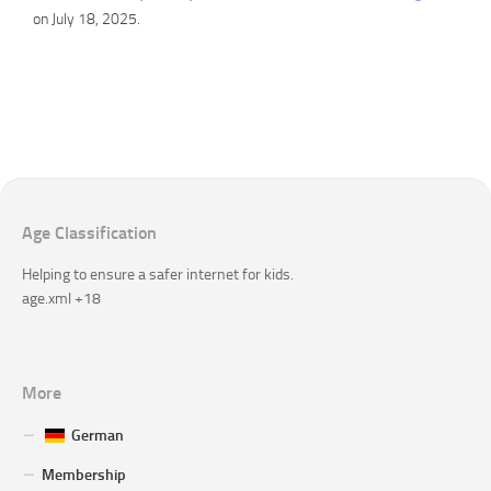
on July 18, 2025.
Age Classification
Helping to ensure a safer internet for kids.
age.xml +18
More
German
Membership