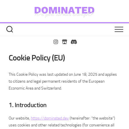
Zu
Inhalt
springen
Cookie Policy (EU)
This Cookie Policy was last updated on June 18, 2025 and applies
to citizens and legal permanent residents of the European
Economic Area and Switzerland.
1. Introduction
Our website,
https://dominated.dev
(hereinafter: “the website”)
uses cookies and other related technologies (for convenience all