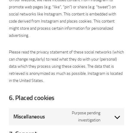
promote web pages (e.g. “like”, “pin”) or share (e.g. “tweet”) on
social networks like Instagram. This content is embedded with
code derived from Instagram and places cookies. This content
might store and process certain information for personalized
advertising.
Please read the privacy statement of these social networks (which
can change regularly) to read what they do with your (personal)
data which they process using these cookies. The data that is
retrieved is anonymized as much as possible. Instagram is located
in the United States.
6. Placed cookies
Purpose pending
Miscellaneous
Consent
investigation
to