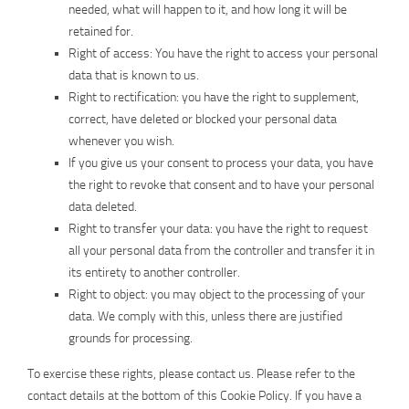
needed, what will happen to it, and how long it will be
retained for.
Right of access: You have the right to access your personal
data that is known to us.
Right to rectification: you have the right to supplement,
correct, have deleted or blocked your personal data
whenever you wish.
If you give us your consent to process your data, you have
the right to revoke that consent and to have your personal
data deleted.
Right to transfer your data: you have the right to request
all your personal data from the controller and transfer it in
its entirety to another controller.
Right to object: you may object to the processing of your
data. We comply with this, unless there are justified
grounds for processing.
To exercise these rights, please contact us. Please refer to the
contact details at the bottom of this Cookie Policy. If you have a