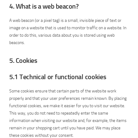
4. What is a web beacon?
A web beacon (or a pixel tag) is a small, invisible piece of text or
image on a website that is used to monitor traffic on a website. In
order to do this, various data about you is stored using web
beacons.
5. Cookies
5.1 Technical or functional cookies
Some cookies ensure that certain parts of the website work
properly and that your user preferences remain known. By placing
functional cookies, we make it easier for you to visit our website.
This way, you do not need to repeatedly enter the same
information when visiting our website and, for example, the items
remain in your shopping cart until you have paid. We may place
these cookies without your consent.