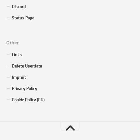
Discord
Status Page
Other
Links
Delete Userdata
Imprint
Privacy Policy
Cookie Policy (EU)