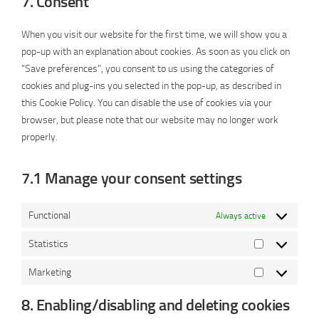
7. Consent
service
miscellaneous
When you visit our website for the first time, we will show you a
pop-up with an explanation about cookies. As soon as you click on
“Save preferences”, you consent to us using the categories of
cookies and plug-ins you selected in the pop-up, as described in
this Cookie Policy. You can disable the use of cookies via your
browser, but please note that our website may no longer work
properly.
7.1 Manage your consent settings
Functional
Always active
Statistics
Statistics
Marketing
Marketing
8. Enabling/disabling and deleting cookies