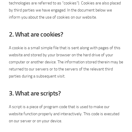
technologies are referred to as “cookies”). Cookies are also placed
by third parties we have engaged. In the document below we
inform you about the use of cookies on our website.
2. What are cookies?
A cookie is a small simple file that is sent along with pages of this
website and stored by your browser on the hard drive of your
computer or another device. The information stored therein may be
returned to our servers or to the servers of the relevant third
parties during a subsequent visit.
3. What are scripts?
A script is a piece of program code that is used to make our
website function properly and interactively. This code is executed
on our server or on your device.