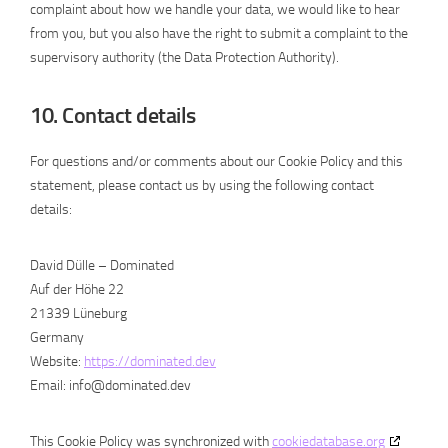
complaint about how we handle your data, we would like to hear
from you, but you also have the right to submit a complaint to the
supervisory authority (the Data Protection Authority).
10. Contact details
For questions and/or comments about our Cookie Policy and this
statement, please contact us by using the following contact
details:
David Dülle – Dominated
Auf der Höhe 22
21339 Lüneburg
Germany
Website:
https://dominated.dev
Email:
info@
dominated.dev
This Cookie Policy was synchronized with
cookiedatabase.org