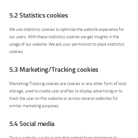
5.2 Statistics cookies
We use statistics cookies to optimize the website experience for
our users. With these statistics cookies we get insights in the
usage of our website. We ask your permission to place statistics
cookies.
5.3 Marketing/Tracking cookies
Marketing/Tracking cookies are cookies or any other form of local
storage, used to create user profiles to display advertising or to
track the user on this website or across several websites for
similar marketing purposes.
5.4 Social media
On our website, we have included content from Instagram to