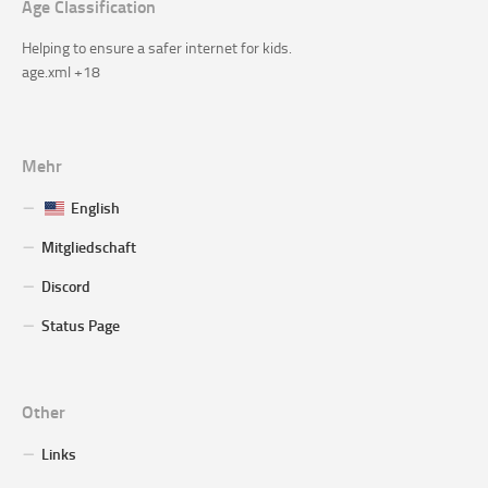
Age Classification
Helping to ensure a safer internet for kids.
age.xml +18
Mehr
English
Mitgliedschaft
Discord
Status Page
Other
Links