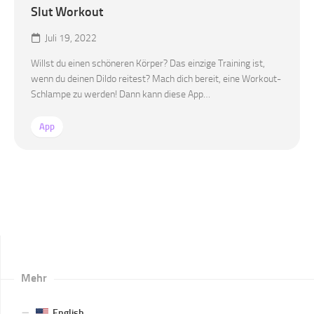
Slut Workout
Juli 19, 2022
Willst du einen schöneren Körper? Das einzige Training ist,
wenn du deinen Dildo reitest? Mach dich bereit, eine Workout-
Schlampe zu werden! Dann kann diese App…
App
Mehr
English