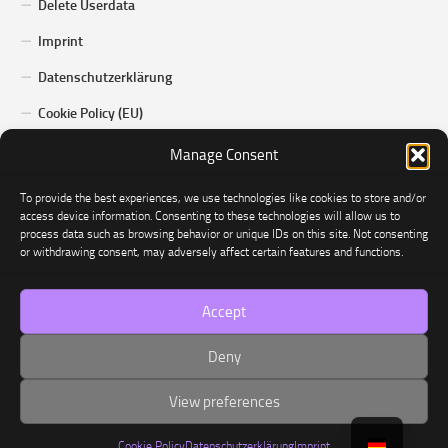
Delete Userdata
Imprint
Datenschutzerklärung
Cookie Policy (EU)
Manage Consent
To provide the best experiences, we use technologies like cookies to store and/or
access device information. Consenting to these technologies will allow us to
process data such as browsing behavior or unique IDs on this site. Not consenting
or withdrawing consent, may adversely affect certain features and functions.
Dominated © 2026. Alle Rechte vorbehalten.
Accept
Deny
View preferences
Cookie Policy
Datenschutzerklärung
Imprint