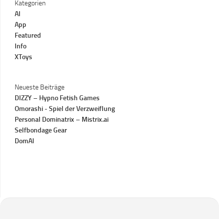
Kategorien
AI
App
Featured
Info
XToys
Neueste Beiträge
DIZZY – Hypno Fetish Games
Omorashi - Spiel der Verzweiflung
Personal Dominatrix – Mistrix.ai
Selfbondage Gear
DomAI
Instagram