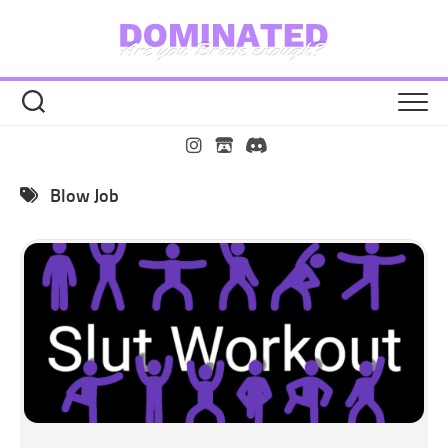
Skip
to
content
Blow Job