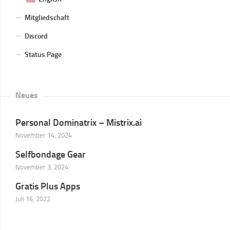
Mitgliedschaft
Discord
Status Page
Neues
Personal Dominatrix – Mistrix.ai
November 14, 2024
Selfbondage Gear
November 3, 2024
Gratis Plus Apps
Juli 16, 2022